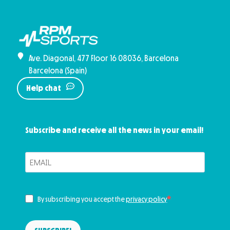
Ave. Diagonal, 477 Floor 16 08036, Barcelona
Barcelona (Spain)
Help chat
Subscribe and receive all the news in your email!
By subscribing you accept the
privacy policy