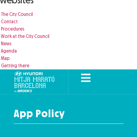
websites
The City Council
Contact
Procedures
Work at the City Council
News
Agenda
Map
Getting there
App Policy