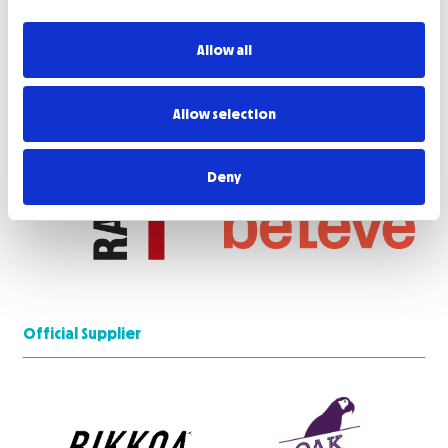
Allow all
Allow selection
Deny
Official Supplier