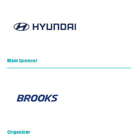
Main Sponsor
Organizer