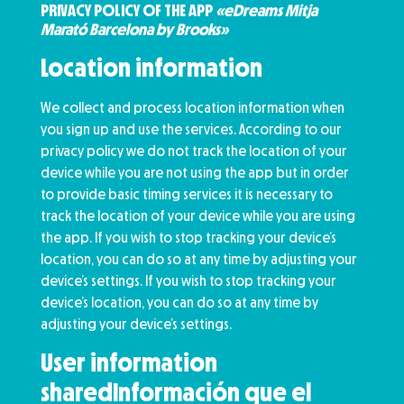
PRIVACY POLICY OF THE APP
«eDreams Mitja
Marató Barcelona by Brooks»
Location information
We collect and process location information when
you sign up and use the services. According to our
privacy policy we do not track the location of your
device while you are not using the app but in order
to provide basic timing services it is necessary to
track the location of your device while you are using
the app. If you wish to stop tracking your device’s
location, you can do so at any time by adjusting your
device’s settings. If you wish to stop tracking your
device’s location, you can do so at any time by
adjusting your device’s settings.
User information
sharedInformación que el