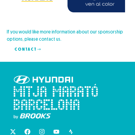
If you would like more information about our sponsorship
options, please contact us.
CONTACT