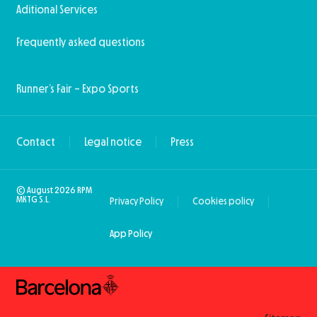
Aditional Services
Frequently asked questions
Runner’s Fair – Expo Sports
Contact
Legal notice
Press
© August 2026 RPM
MKTG S.L.
Privacy Policy
Cookies policy
App Policy