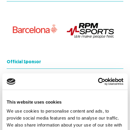
Official Sponsor
This website uses cookies
We use cookies to personalise content and ads, to
provide social media features and to analyse our traffic.
We also share information about your use of our site with