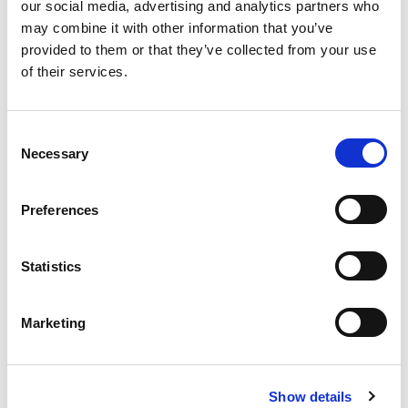
our social media, advertising and analytics partners who
may combine it with other information that you’ve
provided to them or that they’ve collected from your use
of their services.
Consent
Necessary
Selection
Sustainable official provisioning
Preferences
Statistics
Marketing
Media Partner
Show details