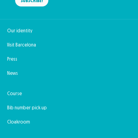
SUBSCRIBE!
Our identity
Visit Barcelona
Press
News
Course
Bib number pick up
Cloakroom