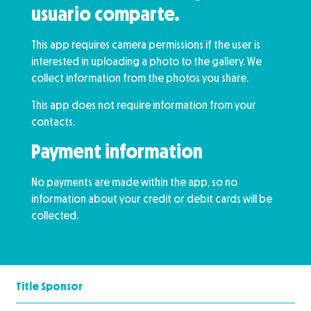
usuario comparte.
This app requires camera permissions if the user is
interested in uploading a photo to the gallery. We
collect information from the photos you share.
This app does not require information from your
contacts.
Payment information
No payments are made within the app, so no
information about your credit or debit cards will be
collected.
Title Sponsor