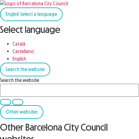
English
Select a language
Select language
Català
Castellano
English
Search the website
Search the website
Other websites
Other Barcelona City Council