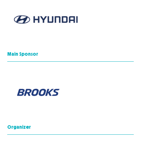
Main Sponsor
Organizer