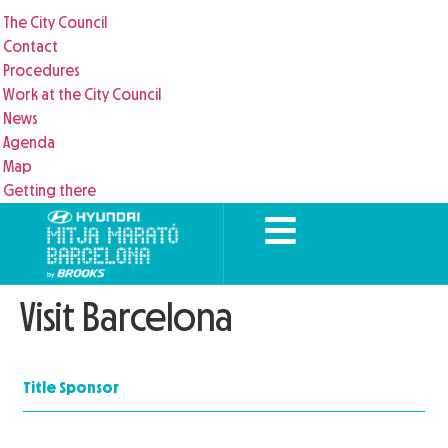
The City Council
Contact
Procedures
Work at the City Council
News
Agenda
Map
Getting there
Visit Barcelona
Title Sponsor