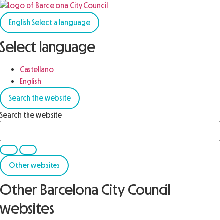
English
Select a language
Select language
Castellano
English
Search the website
Search the website
Other websites
Other Barcelona City Council
websites