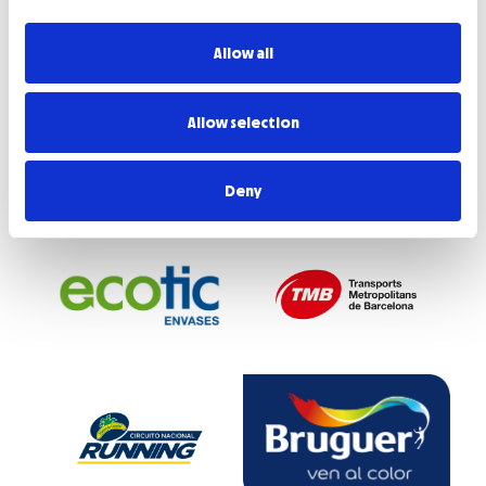
Allow all
Allow selection
Deny