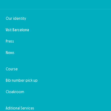
Our identity
Visit Barcelona
Press
News
Course
Bib number pick up
Cloakroom
Aditional Services