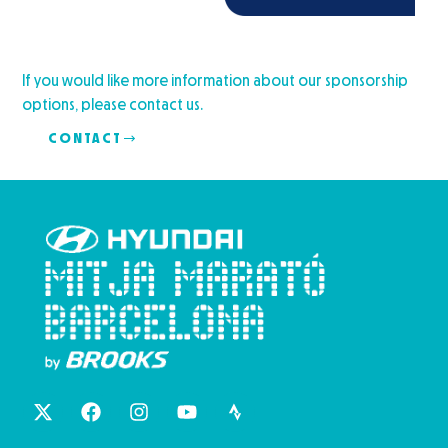
If you would like more information about our sponsorship
options, please contact us.
CONTACT