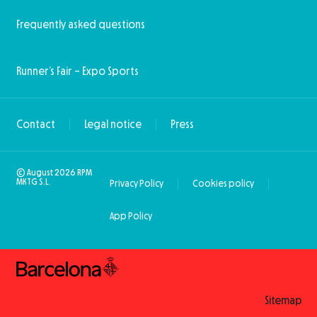
Frequently asked questions
Runner’s Fair – Expo Sports
Contact
Legal notice
Press
© August 2026 RPM
MKTG S.L.
Privacy Policy
Cookies policy
App Policy
Sitemap