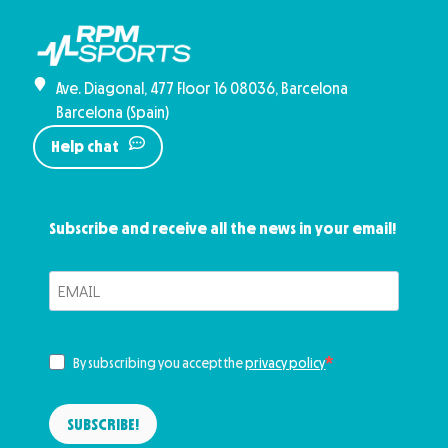
Ave. Diagonal, 477 Floor 16 08036, Barcelona
Barcelona (Spain)
Help chat
Subscribe and receive all the news in your email!
By subscribing you accept the
privacy policy
SUBSCRIBE!