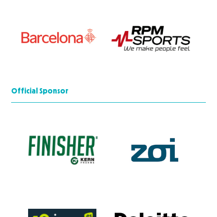
Official Sponsor