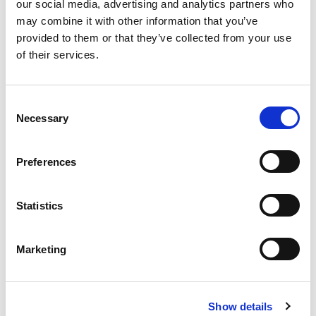
our social media, advertising and analytics partners who
may combine it with other information that you’ve
provided to them or that they’ve collected from your use
of their services.
Consent
Necessary
Selection
Preferences
Statistics
Official Supplier
Marketing
Show details