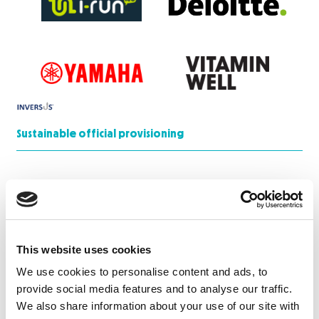
Sustainable official provisioning
This website uses cookies
Media Partner
We use cookies to personalise content and ads, to
provide social media features and to analyse our traffic.
We also share information about your use of our site with