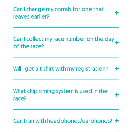
Can I change my corrals for one that
leaves earlier?
Can I collect my race number on the day
of the race?
Will I get a t-shirt with my registration?
What chip timing system is used in the
race?
Can I run with headphones/earphones?