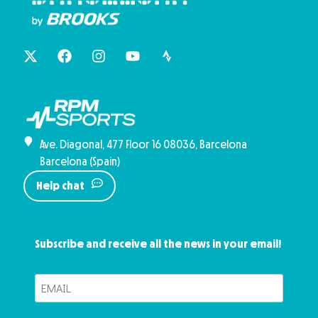
Ave. Diagonal, 477 Floor 16 08036, Barcelona
Barcelona (Spain)
Help chat
Subscribe and receive all the news in your email!