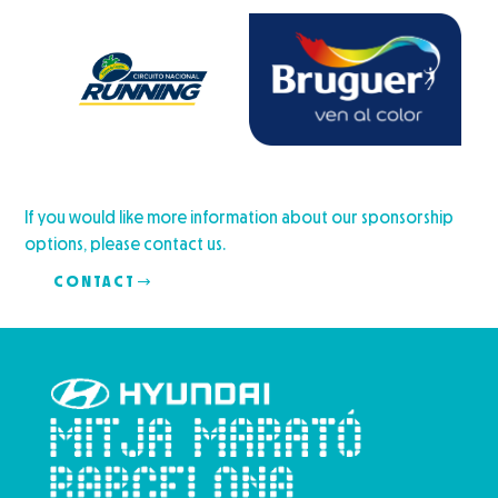
If you would like more information about our sponsorship
options, please contact us.
CONTACT