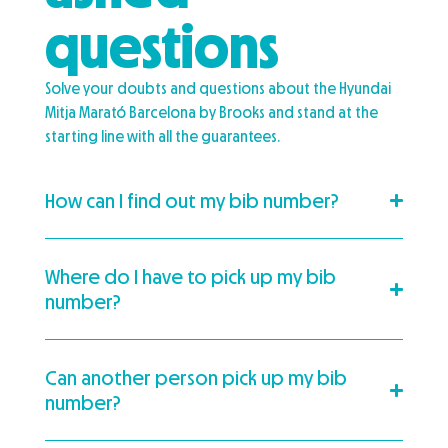
questions
Solve your doubts and questions about the Hyundai
Mitja Marató Barcelona by Brooks and stand at the
starting line with all the guarantees.
How can I find out my bib number?
Where do I have to pick up my bib
number?
Can another person pick up my bib
number?