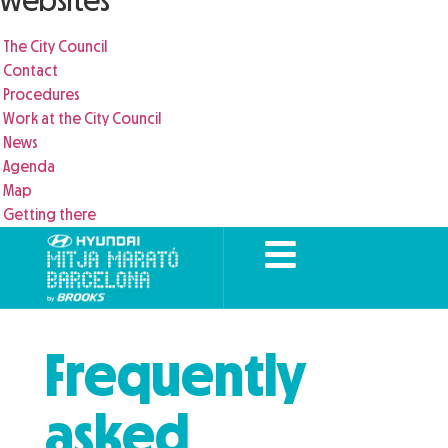
websites
The City Council
Contact
Procedures
Work at the City Council
News
Agenda
Map
Getting there
Frequently
asked