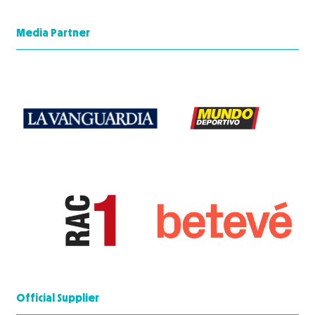
Media Partner
Official Supplier