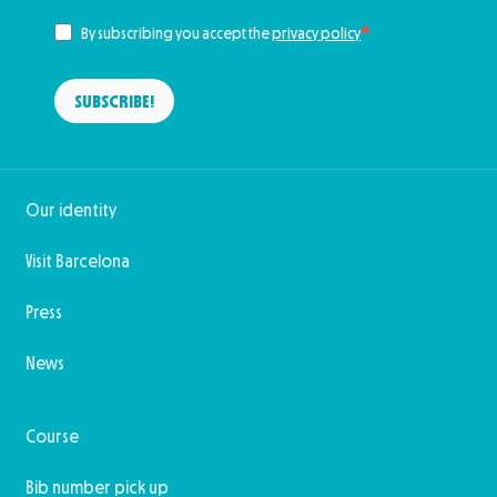
By subscribing you accept the
privacy policy
SUBSCRIBE!
Our identity
Visit Barcelona
Press
News
Course
Bib number pick up