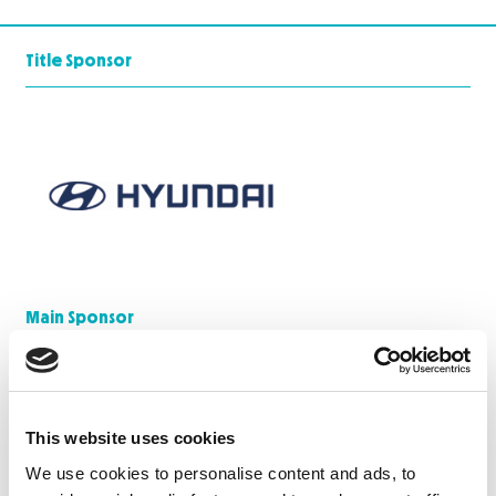
Title Sponsor
Main Sponsor
This website uses cookies
We use cookies to personalise content and ads, to