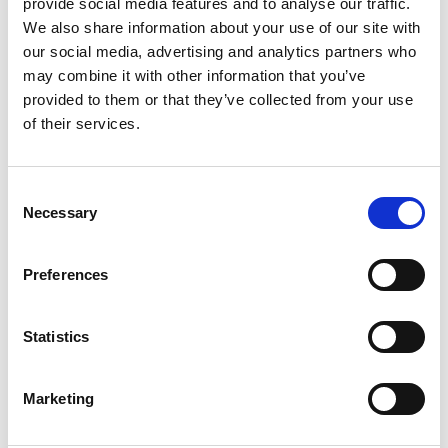
provide social media features and to analyse our traffic.
We also share information about your use of our site with
our social media, advertising and analytics partners who
Organizer
may combine it with other information that you’ve
provided to them or that they’ve collected from your use
of their services.
Consent
Necessary
Selection
Preferences
Official Sponsor
Statistics
Marketing