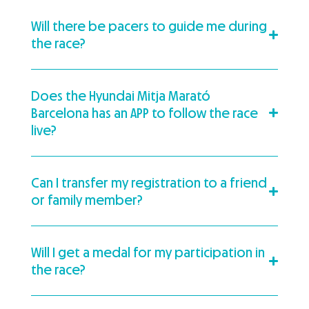
Will there be pacers to guide me during
the race?
Does the Hyundai Mitja Marató
Barcelona has an APP to follow the race
live?
Can I transfer my registration to a friend
or family member?
Will I get a medal for my participation in
the race?