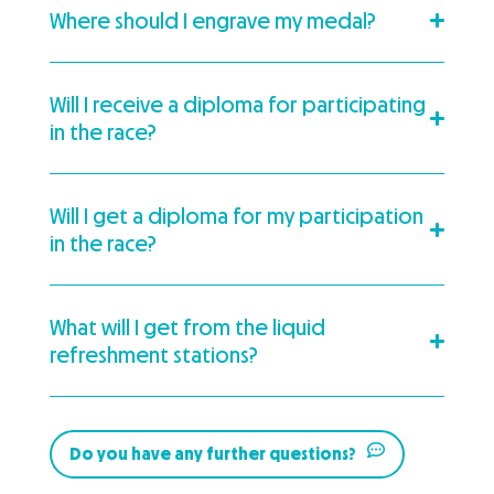
Where should I engrave my medal?
Will I receive a diploma for participating
in the race?
Will I get a diploma for my participation
in the race?
What will I get from the liquid
refreshment stations?
Do you have any further questions?