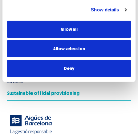
Show details
Allow all
Allow selection
Deny
Sustainable official provisioning