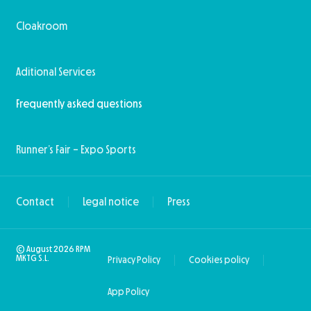
Cloakroom
Aditional Services
Frequently asked questions
Runner’s Fair – Expo Sports
Contact
Legal notice
Press
© August 2026 RPM
MKTG S.L.
Privacy Policy
Cookies policy
App Policy