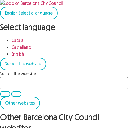
English
Select a language
Select language
Català
Castellano
English
Search the website
Search the website
Other websites
Other Barcelona City Council