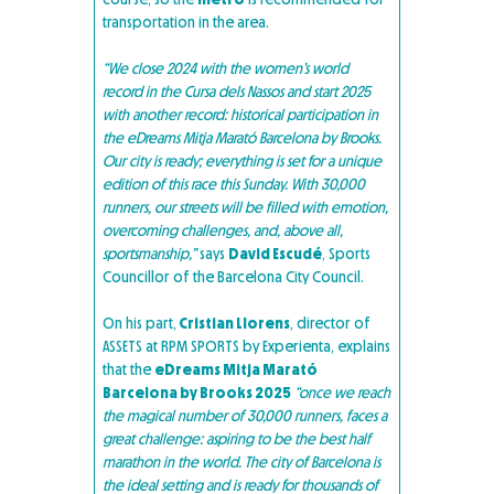
transportation in the area.
“We close 2024 with the women’s world
record in the Cursa dels Nassos and start 2025
with another record: historical participation in
the eDreams Mitja Marató Barcelona by Brooks.
Our city is ready; everything is set for a unique
edition of this race this Sunday. With 30,000
runners, our streets will be filled with emotion,
overcoming challenges, and, above all,
sportsmanship,”
says
David Escudé
, Sports
Councillor of the Barcelona City Council.
On his part,
Cristian Llorens
, director of
ASSETS at RPM SPORTS by Experienta, explains
that the
eDreams Mitja Marató
Barcelona by Brooks 2025
“once we reach
the magical number of 30,000 runners, faces a
great challenge: aspiring to be the best half
marathon in the world. The city of Barcelona is
the ideal setting and is ready for thousands of