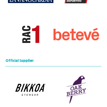
Official Supplier