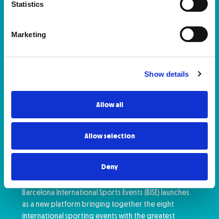
Statistics
Marketing
Show details
Allow all
Allow selection
Zurich Marató de Barcelona and
Hyundai Mitja Marató Barcelona
by Brooks Among Catalonia’s
Deny
Major Sporting Events
Barcelona International Sports Events (BISE) launches
as a new platform bringing together the eight
international sporting events with the greatest