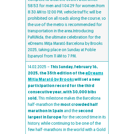
58:53 for men and 1:04:29 for women.From
8:30 AM to 12:00 PM, vehicle traffic will be
prohibited on all roads along the course, so
the use of the metro is recommended for
transportation in the area.Introducing
PaRUNda, the ultimate celebration for the
eDreams Mitja Marató Barcelona by Brooks
2025, taking place on Sunday at Poble
Espanyol from 11 AM to 7 PM.
14.02.2025 –
This Sunday, February 16,
2025, the 35th edition of the
eDreams
Mitja Marató by Brooks
will set a new
participation record for the third
consecutive year, with 30,000 bibs
sold.
This milestone makes the Barcelona
half-marathon the
most crowded half
marathon in Spain
and the
second
largest in Europe
for the second time in its
history, while continuing to be one of the
few half-marathons in the world with a Gold