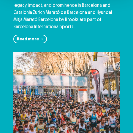
legacy, impact, and prominence in Barcelona and
Catalonia Zurich Marató de Barcelona and Hyundai
Mitja Marató Barcelona by Brooks are part of
Barcelona International Sports…
Read more