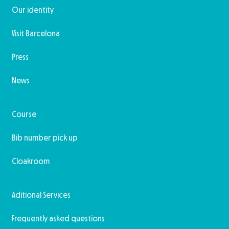
Our identity
Visit Barcelona
Press
News
Course
Bib number pick up
Cloakroom
Aditional Services
Frequently asked questions