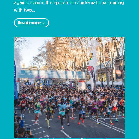
again become the epicenter of international running
with two…
Read more