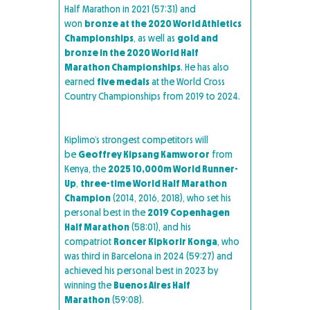
Half Marathon in 2021 (57:31) and
won
bronze at the 2020 World Athletics
Championships
, as well as
gold and
bronze in the 2020 World Half
Marathon Championships
. He has also
earned
five medals
at the World Cross
Country Championships from 2019 to 2024.
Kiplimo’s strongest competitors will
be
Geoffrey Kipsang Kamworor
from
Kenya, the
2025 10,000m World Runner-
Up
,
three-time World Half Marathon
Champion
(2014, 2016, 2018), who set his
personal best in the
2019 Copenhagen
Half Marathon
(58:01), and his
compatriot
Roncer Kipkorir Konga
, who
was third in Barcelona in 2024 (59:27) and
achieved his personal best in 2023 by
winning the
Buenos Aires Half
Marathon
(59:08).