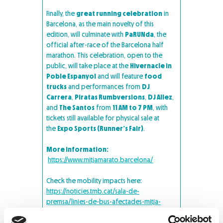
Finally, the
great running celebration
in
Barcelona, as the main novelty of this
edition, will culminate with
PaRUNda
, the
official after-race of the Barcelona half
marathon. This celebration, open to the
public, will take place at the
Hivernacle in
Poble Espanyol
and will feature
food
trucks
and performances from
DJ
Carrera
,
Piratas Rumbversions
,
DJ Allez
,
and
The Santos
from
11 AM to 7 PM
, with
tickets still available for physical sale at
the
Expo Sports (Runner’s Fair)
.
More information:
https://www.mitjamarato.barcelona/
Check the mobility impacts here:
https://noticies.tmb.cat/sala-de-
premsa/linies-de-bus-afectades-mitja-
marato-de-barcelona-2024