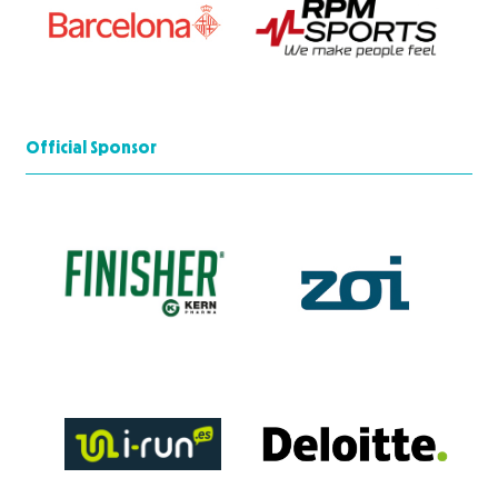
Official Sponsor