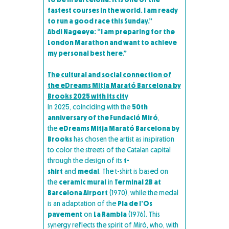
fastest courses in the world. I am ready
to run a good race this Sunday.”
Abdi Nageeye: “I am preparing for the
London Marathon and want to achieve
my personal best here.”
The cultural and social connection of
the eDreams Mitja Marató Barcelona by
Brooks 2025 with its city
In 2025, coinciding with the
50th
anniversary of the Fundació Miró
,
the
eDreams Mitja Marató Barcelona by
Brooks
has chosen the artist as inspiration
to color the streets of the Catalan capital
through the design of its
t-
shirt
and
medal
. The t-shirt is based on
the
ceramic mural
in
Terminal 2B at
Barcelona Airport
(1970), while the medal
is an adaptation of the
Pla de l’Os
pavement
on
La Rambla
(1976). This
synergy reflects the spirit of Miró, who, with