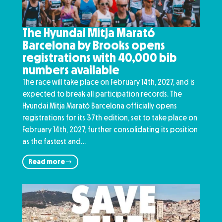
The Hyundai Mitja Marató
Barcelona by Brooks opens
registrations with 40,000 bib
numbers available
The race will take place on February 14th, 2027, and is
expected to break all participation records. The
Hyundai Mitja Marató Barcelona officially opens
registrations for its 37th edition, set to take place on
February 14th, 2027, further consolidating its position
as the fastest and…
Read more