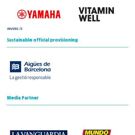
Sustainable official provisioning
Media Partner