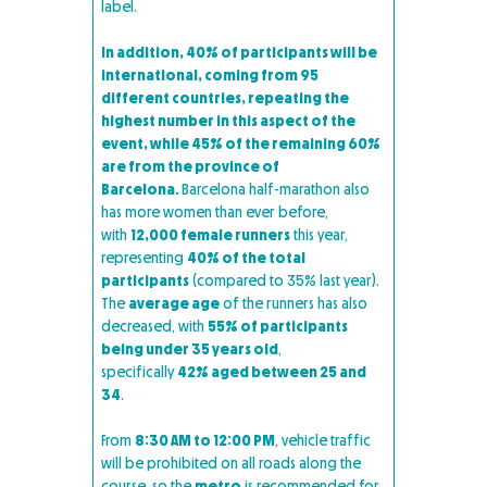
label.
In addition, 40% of participants will be
international, coming from 95
different countries, repeating the
highest number in this aspect of the
event, while 45% of the remaining 60%
are from the province of
Barcelona.
Barcelona half-marathon also
has more women than ever before,
with
12,000 female runners
this year,
representing
40% of the total
participants
(compared to 35% last year).
The
average age
of the runners has also
decreased, with
55% of participants
being under 35 years old
,
specifically
42% aged between 25 and
34
.
From
8:30 AM to 12:00 PM
, vehicle traffic
will be prohibited on all roads along the
course, so the
metro
is recommended for