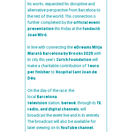
his works, expanded his disruptive and
alternative perspective from Barcelona to
the rest of the world. This connection is
further completed by the
official event
presentation
this Friday at the
Fundació
Joan Miró
.
In line with connecting the
eDreams Mitja
Marató Barcelona by Brooks 2025
with
its city, this year’s
Zurich Foundation
will
make a charitable contribution of
1 euro
per finisher
to
Hospital Sant Joan de
Déu
.
On the day of the race, the
local
Barcelona
television
station,
betevé
, through its
TV,
radio, and digital channels
, will
broadcast the event live and in its entirety.
The broadcast will also be available for
later viewing on its
YouTube channel
.