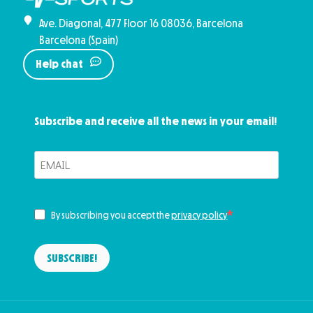
Ave. Diagonal, 477 Floor 16 08036, Barcelona
Barcelona (Spain)
Help chat
Subscribe and receive all the news in your email!
By subscribing you accept the
privacy policy
SUBSCRIBE!