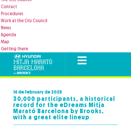
Contact
Procedures
Work at the City Council
News
Agenda
Map
Getting there
14 de February de 2025
30,000 participants, a historical
record for the eDreams Mitja
Marató Barcelona by Brooks,
with a great elite lineup​