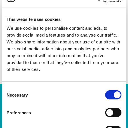
Check the animation points
here:
https://www.mitjamarato.barcelona/w
p-content/uploads/2025/02/RACE-BOOK-
This website uses cookies
2025-13-02-lr.pdf
We use cookies to personalise content and ads, to
provide social media features and to analyse our traffic.
We also share information about your use of our site with
Share this:
our social media, advertising and analytics partners who
may combine it with other information that you’ve
provided to them or that they’ve collected from your use
BEFORE
NEXT
of their services.
Aigües de Barcelona will be the official sustainable hydration provider for the eDreams Mitja Marató Barcelona by Brooks and the Zurich Marató Barcelona in 2025
Jacob Kiplimo sets a new world record in the half marathon at the eDreams Mitja Marató Barcelona by Brooks 2025
Consent
Necessary
Selection
Latest news
Preferences