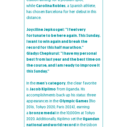
while
Carolina Robles
, a Spanish athlete,
has chosen Barcelona for her debut in this
distance.
Joyciline Jepkosgei: “I feel very
fortunate to be here again. This Sunday,
I want to win again and break the
record for this half marathon.”
Gladys Chepkurui: “I have my personal
best from last year and the best time on
the course, and I am ready to improve it
this Sunday.”
In the
men’s category
, the clear favorite
is
Jacob Kiplimo
from Uganda. His
accomplishments back up his status: three
appearances in the
Olympic Games
(Rio
2016, Tokyo 2020, Paris 2024), earning
a
bronze medal
in the 10,000m at Tokyo
2020. Additionally, Kiplimo set the
Ugandan
national and world record
in the Lisbon