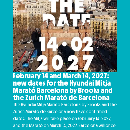
February 14 and March 14, 2027:
new dates for the Hyundai Mitja
Marató Barcelona by Brooks and
the Zurich Marató de Barcelona
The Hyundai Mitja Marató Barcelona by Brooks and the
Zurich Marató de Barcelona now have confirmed
dates. The Mitja will take place on February 14, 2027,
and the Marató on March 14, 2027. Barcelona will once