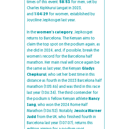
times of this event:
58:53
for men, set by
Charles Kipkkurui Langat in 2023,
and
1:04:29
for women, established by
Joyciline Jepkosgei last year.
In the
women’s category
, Jepkosgei
returns to Barcelona. The Kenyan aims to
claim the top spot on the podium again, as
she did in 2024, and, if possible, break the
women’s record for the Barcelona half
marathon. Her main rival will once again be
the same as last year, the Kenyan
Gladys
Chepkurui
, who set her best time in this
distance as fourth in the 2023 Barcelona half
marathon (1:05:46) and was third in this race
last year (1:06:34). The third contender for
the podium is fellow Kenyan athlete
Nancy
Sang
, who won the 2024 Rome Half
Marathon (1:06:52). Notably,
Jessica Warner
Judd
from the UK, who finished fourth in
Barcelona last year (1:07:07), returns this
edition aiming for a podium spot,