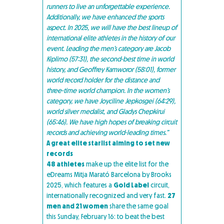
runners to live an unforgettable experience.
Additionally, we have enhanced the sports
aspect. In 2025, we will have the best lineup of
international elite athletes in the history of our
event. Leading the men’s category are Jacob
Kiplimo (57:31), the second-best time in world
history, and Geoffrey Kamworor (58:01), former
world record holder for the distance and
three-time world champion. In the women’s
category, we have Joyciline Jepkosgei (64:29),
world silver medalist, and Gladys Chepkirui
(65:46). We have high hopes of breaking circuit
records and achieving world-leading times.”
A great elite starlist aiming to set new
records
48 athletes
make up the elite list for the
eDreams Mitja Marató Barcelona by Brooks
2025, which features a
Gold Label
circuit,
internationally recognized and very fast.
27
men and 21 women
share the same goal
this Sunday, February 16: to beat the best