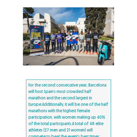
For the second consecutive year, Barcelona
will host Spain’s most crowded half
marathon and the second largest in
Europe.Additionally, it will be one of the half
marathons with the highest female
participation, with women making up 40%
of the total participants.A total of 48 elite
athletes (27 men and 21 women) will
compete to beat the event’s best times: