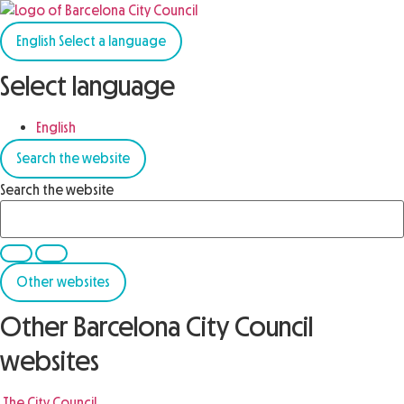
English
Select a language
Select language
English
Search the website
Search the website
Other websites
Other Barcelona City Council
websites
The City Council