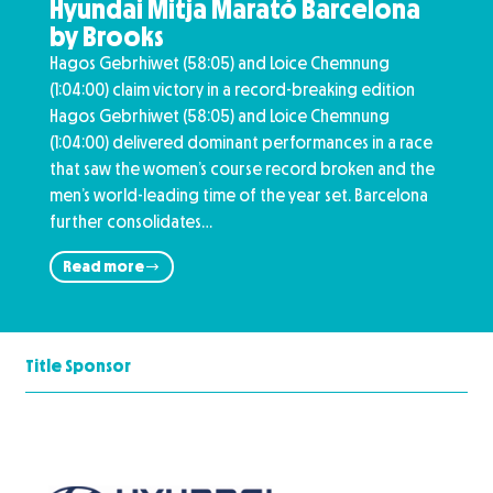
Hyundai Mitja Marató Barcelona
by Brooks
Hagos Gebrhiwet (58:05) and Loice Chemnung
(1:04:00) claim victory in a record-breaking edition
Hagos Gebrhiwet (58:05) and Loice Chemnung
(1:04:00) delivered dominant performances in a race
that saw the women’s course record broken and the
men’s world-leading time of the year set. Barcelona
further consolidates…
Read more
Title Sponsor