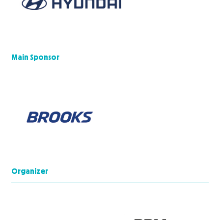
Main Sponsor
Organizer