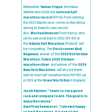
Meanwhile,
Yeman Crippa
, the Italian
athlete who holds the
national half
marathon record
(59:26) from winning
the 2022 Naples race, comes to Barcelona
aiming to beat his own record.
Also,
Morhad Amdouni
from France, who
set his personal best in 2020 (59:40) at
the
Gdynia Half Marathon
(Poland), will
be competing. The
Dutch runner Abdi
Nageeye
, winner of the
2022 Rotterdam
Marathon
,
Tokyo 2020 Olympic
marathon silver
, and winner of the
2024
New York Marathon
, will also be there,
with his best half marathon time (59:55) set
in 2019 at the
Great North Run
in England.
Jacob Kiplimo: “I want to run a good
race and compete to win. The goal is to
enjoy Barcelona.”
Geoffrey Kamworor: “I am very happy
to be in Barcelona. It is one of the