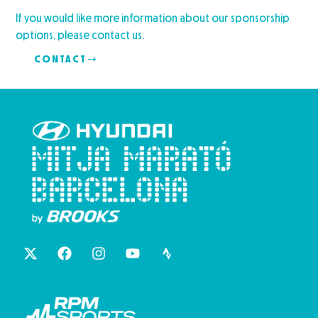
If you would like more information about our sponsorship
options, please contact us.
CONTACT